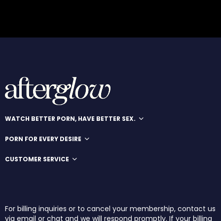
WATCH BETTER PORN, HAVE BETTER SEX.
PORN FOR EVERY DESIRE
CUSTOMER SERVICE
For billing inquiries or to cancel your membership, contact us
via email or chat and we will respond promptly. If your billing