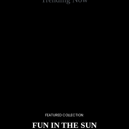
FEATURED COLLECTION:
FUN IN THE SUN