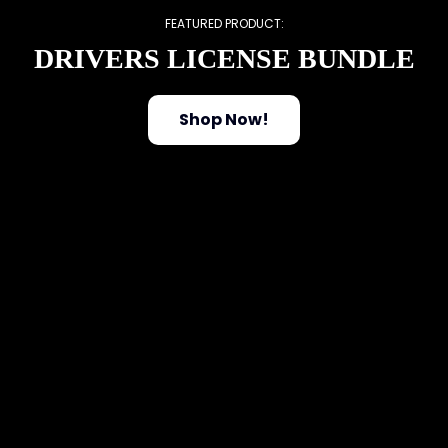
FEATURED PRODUCT:
DRIVERS LICENSE BUNDLE
Shop Now!