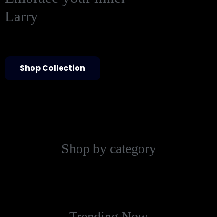
Larry
Shop Collection
Shop by category
Trending Now