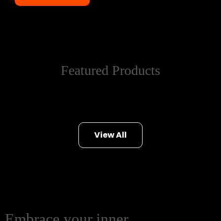
Featured Products
View All
Embrace your inner