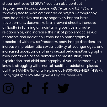
statement says “SEGPAY,” you can also contact
Segpay
here
.
In accordance with Texas law HB 1181, the
following health warning must be displayed:
Pornography
may be addictive and may negatively impact brain
development, desensitize brain reward circuits, increase
difficulty in forming or maintaining positive intimate
relationships, and increase the risk of problematic sexual
behaviors and addiction. Exposure to pornography is
associated with low self-esteem, body image disorders, an
increase in problematic sexual activity at younger ages, and
increased acceptance of risky sexual behavior.Pornography
may contribute to the demand for prostitution, child
exploitation, and child pornography. If you or someone you
know is struggling with mental health or addiction, please
call the SAMHSA National Helpline at 1-800-662-HELP (4357).
Copyright © 2025 afterglow. All rights reserved.