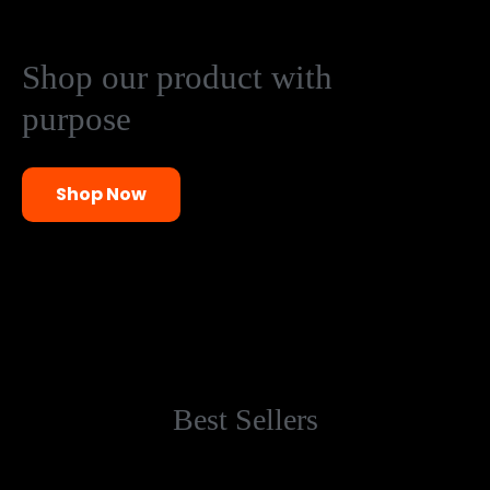
Shop our product with
purpose
Shop Now
Best Sellers