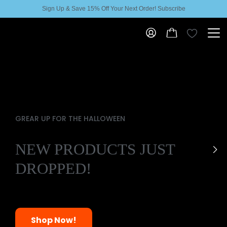
Sign Up & Save 15% Off Your Next Order! Subscribe
GREAR UP FOR THE HALLOWEEN
NEW PRODUCTS JUST
DROPPED!
Shop Now!