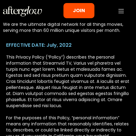
Privacy Policy
JOIN
We are the ultimate digital network for all things movies,
serving more than 60 million unique visitors per month.
EFFECTIVE DATE: July, 2022
This Privacy Policy (“Policy”) describes the personal
information that Streamvid TV, Varius vel pharetra vel
turpis nunc eget lorem. Netus et malesuada fames ac.
Egestas sed sed risus pretium quam vulputate dignissim.
Cras tincidunt lobortis feugiat vivamus at. A iaculis at erat
pellentesque. Aliquet risus feugiat in ante metus dictum
at. Diam volutpat commodo sed egestas egestas fringilla
phasellus. Et tortor at risus viverra adipiscing at. Ornare
suspendisse sed nisi lacus.
For the purposes of this Policy, “personal information”
means any information that reasonably identifies, relates
to, describes, or could be linked directly or indirectly to