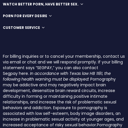
WATCH BETTER PORN, HAVE BETTER SEX.
PORN FOR EVERY DESIRE
CUSTOMER SERVICE
For billing inquiries or to cancel your membership, contact us
via email or chat and we will respond promptly. If your billing
statement says “SEGPAY,” you can also contact
Segpay
here
.
In accordance with Texas law HB 1181, the
following health warning must be displayed:
Pornography
may be addictive and may negatively impact brain
development, desensitize brain reward circuits, increase
difficulty in forming or maintaining positive intimate
relationships, and increase the risk of problematic sexual
behaviors and addiction. Exposure to pornography is
associated with low self-esteem, body image disorders, an
increase in problematic sexual activity at younger ages, and
increased acceptance of risky sexual behavior.Pornography