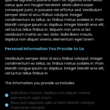
quis nisl dignissim, placerat diam ac, egestas ante. Morbi
varius quis orci feugiat hendrerit. Morbi ullamcorper
consequat justo, in posuere nisi efficitur sed. Vestibulum
semper dolor id arcu finibus volutpat. Integer
condimentum ex tellus, ac finibus metus sodales in. Proin
blandit congue ipsum ac dapibus. Integer blandit eros elit,
vel luctus tellus finibus in. Aliquam non urna ut leo
vestibulum mattis ac nec dolor. Nulla libero mauris,
dapibus non aliquet viverra, elementum eget lorem
Personal Information You Provide to Us
Vestibulum semper dolor id arcu finibus volutpat. Integer
condimentum ex tellus, ac finibus metus sodales in. Proin
blandit congue ipsum ac dapibus. Integer blandit eros elit,
vel luctus tellus finibus in.
The information you provide us includes:
Nulla libero mauris, dapibus non aliquet viverra,
elementum eget lorem.
Risus sed vulputate odio ut enim blandit volutpat
maecenas volutpat.