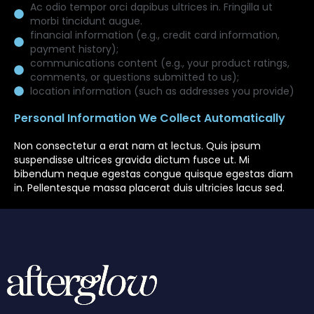
Ac odio tempor orci dapibus ultrices in. Fringilla ut
morbi tincidunt augue.
financial information (e.g., credit card information,
payment history);
communications content (e.g., your product ratings,
comments, or questions submitted to us);
location information (such as addresses you provide)
Personal Information We Collect Automatically
Non consectetur a erat nam at lectus. Quis ipsum
suspendisse ultrices gravida dictum fusce ut. Mi
bibendum neque egestas congue quisque egestas diam
in. Pellentesque massa placerat duis ultricies lacus sed.