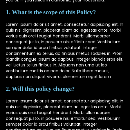
you or, if you reside in California, your household.
1. What is the scope of this Policy?
Lorem ipsum dolor sit amet, consectetur adipiscing elit. In
quis nisl dignissim, placerat diam ac, egestas ante. Morbi
varius quis orci feugiat hendrerit. Morbi ullamcorper
consequat justo, in posuere nisi efficitur sed. Vestibulum
semper dolor id arcu finibus volutpat. Integer
condimentum ex tellus, ac finibus metus sodales in. Proin
blandit congue ipsum ac dapibus. Integer blandit eros elit,
vel luctus tellus finibus in. Aliquam non urna ut leo
vestibulum mattis ac nec dolor. Nulla libero mauris,
dapibus non aliquet viverra, elementum eget lorem
2. Will this policy change?
Lorem ipsum dolor sit amet, consectetur adipiscing elit. In
quis nisl dignissim, placerat diam ac, egestas ante. Morbi
varius quis orci feugiat hendrerit. Morbi ullamcorper
consequat justo, in posuere nisi efficitur sed. Vestibulum
semper dolor id arcu finibus volutpat. Integer