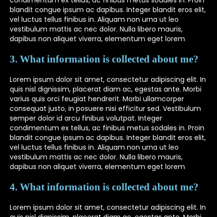
condimentum ex tellus, ac finibus metus sodales in. Proin
blandit congue ipsum ac dapibus. Integer blandit eros elit,
vel luctus tellus finibus in. Aliquam non urna ut leo
vestibulum mattis ac nec dolor. Nulla libero mauris,
dapibus non aliquet viverra, elementum eget lorem
3. What information is collected about me?
Lorem ipsum dolor sit amet, consectetur adipiscing elit. In
quis nisl dignissim, placerat diam ac, egestas ante. Morbi
varius quis orci feugiat hendrerit. Morbi ullamcorper
consequat justo, in posuere nisi efficitur sed. Vestibulum
semper dolor id arcu finibus volutpat. Integer
condimentum ex tellus, ac finibus metus sodales in. Proin
blandit congue ipsum ac dapibus. Integer blandit eros elit,
vel luctus tellus finibus in. Aliquam non urna ut leo
vestibulum mattis ac nec dolor. Nulla libero mauris,
dapibus non aliquet viverra, elementum eget lorem
4. What information is collected about me?
Lorem ipsum dolor sit amet, consectetur adipiscing elit. In