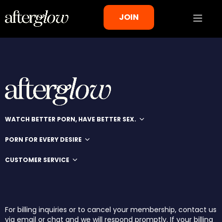
JOIN
WATCH BETTER PORN, HAVE BETTER SEX.
PORN FOR EVERY DESIRE
CUSTOMER SERVICE
For billing inquiries or to cancel your membership, contact us
via email or chat and we will respond promptly. If your billing