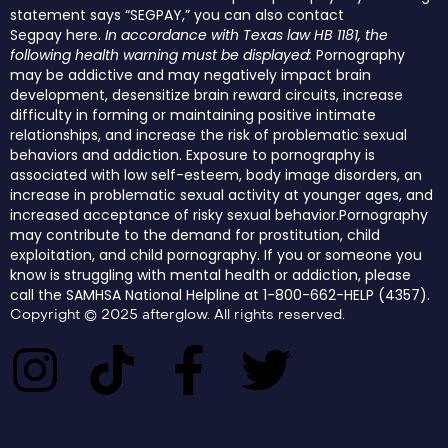
statement says “SEGPAY,” you can also contact
Segpay
here
.
In accordance with Texas law HB 1181, the
following health warning must be displayed:
Pornography
may be addictive and may negatively impact brain
development, desensitize brain reward circuits, increase
difficulty in forming or maintaining positive intimate
relationships, and increase the risk of problematic sexual
behaviors and addiction. Exposure to pornography is
associated with low self-esteem, body image disorders, an
increase in problematic sexual activity at younger ages, and
increased acceptance of risky sexual behavior.Pornography
may contribute to the demand for prostitution, child
exploitation, and child pornography. If you or someone you
know is struggling with mental health or addiction, please
call the SAMHSA National Helpline at 1-800-662-HELP (4357).
Copyright © 2025 afterglow. All rights reserved.