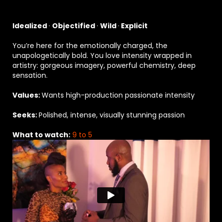
Idealized
·
Objectified
·
Wild
·
Explicit
You’re here for the emotionally charged, the
unapologetically bold. You love intensity wrapped in
artistry: gorgeous imagery, powerful chemistry, deep
sensation.
Values:
Wants high-production passionate intensity
Seeks:
Polished, intense, visually stunning passion
What to watch:
9 to 5