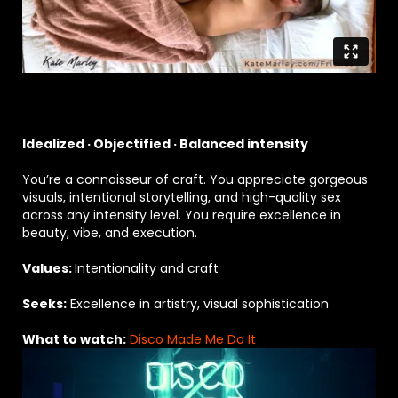
Idealized · Objectified · Balanced intensity
You’re a connoisseur of craft. You appreciate gorgeous
visuals, intentional storytelling, and high-quality sex
across any intensity level. You require excellence in
beauty, vibe, and execution.
Values:
Intentionality and craft
Seeks:
Excellence in artistry, visual sophistication
What to watch:
Disco Made Me Do It