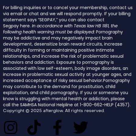
For billing inquiries or to cancel your membership, contact us
via email or chat and we will respond promptly. If your billing
statement says “SEGPAY,” you can also contact
Segpay
here
.
In accordance with Texas law HB 1181, the
following health warning must be displayed:
Pornography
may be addictive and may negatively impact brain
development, desensitize brain reward circuits, increase
difficulty in forming or maintaining positive intimate
relationships, and increase the risk of problematic sexual
behaviors and addiction. Exposure to pornography is
associated with low self-esteem, body image disorders, an
increase in problematic sexual activity at younger ages, and
increased acceptance of risky sexual behavior.Pornography
may contribute to the demand for prostitution, child
exploitation, and child pornography. If you or someone you
know is struggling with mental health or addiction, please
call the SAMHSA National Helpline at 1-800-662-HELP (4357).
Copyright © 2025 afterglow. All rights reserved.