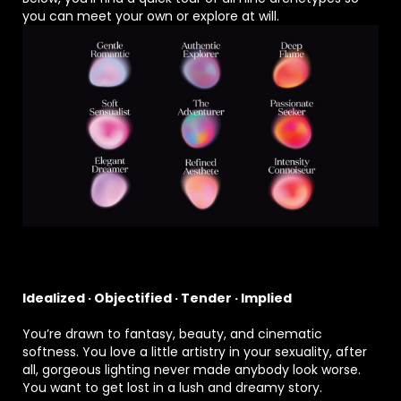
you can meet your own or explore at will.
Idealized · Objectified · Tender · Implied
You’re drawn to fantasy, beauty, and cinematic
softness. You love a little artistry in your sexuality, after
all, gorgeous lighting never made anybody look worse.
You want to get lost in a lush and dreamy story.