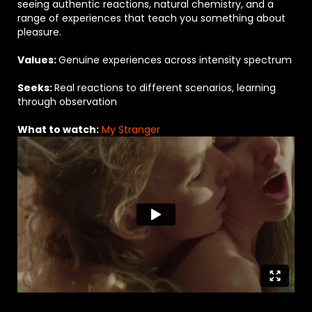
seeing authentic reactions, natural chemistry, and a
range of experiences that teach you something about
pleasure.
V
alues:
Genuine experiences across intensity spectrum
Seeks:
Real reactions to different scenarios, learning
through observation
What to watch:
My Stranger