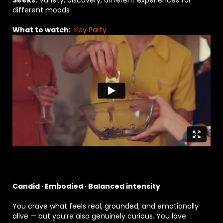
Seeks:
Variety, discovery, different experiences for
different moods
What to watch:
Key Party
Candid · Embodied · Balanced intensity
You crave what feels real, grounded, and emotionally
alive — but you’re also genuinely curious. You love