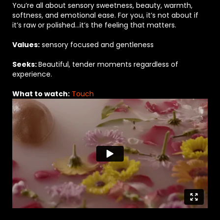
You’re all about sensory sweetness, beauty, warmth,
softness, and emotional ease. For you, it’s not about if
it’s raw or polished…it’s the feeling that matters.
Values:
sensory focused and gentleness
Seeks:
Beautiful, tender moments regardless of
experience.
What to watch:
Touch