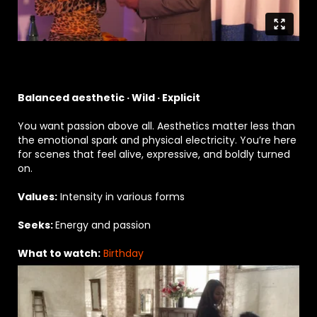
Balanced aesthetic · Wild · Explicit
You want passion above all. Aesthetics matter less than
the emotional spark and physical electricity. You’re here
for scenes that feel alive, expressive, and boldly turned
on.
Values:
Intensity in various forms
Seeks:
Energy and passion
What to watch:
Birthday