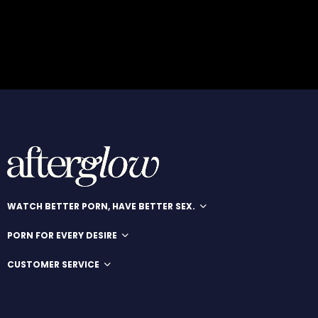
WATCH BETTER PORN, HAVE BETTER SEX.
PORN FOR EVERY DESIRE
CUSTOMER SERVICE