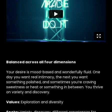
Balanced across all four dimensions
Your desire is mood-based and wonderfully fluid. One
day you want real intimacy, the next you want
something polished, and sometimes you’re craving
sweetness or heat or something in between. You thrive
on variety and discovery.
Values:
Exploration and diversity