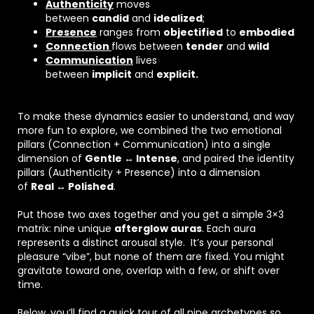
Authenticity
moves
between
candid
and
idealized
;
Presence
ranges from
objectified
to
embodied
Connection
flows between
tender
and
wild
Communication
lives
between
implicit
and
explicit.
To make these dynamics easier to understand, and way
more fun to explore, we combined the two emotional
pillars (Connection + Communication) into a single
dimension of
Gentle ↔ Intense
, and paired the identity
pillars (Authenticity + Presence) into a dimension
of
Real ↔ Polished
.
Put those two axes together and you get a simple 3×3
matrix: nine unique
afterglow auras
. Each aura
represents a distinct arousal style. It’s your personal
pleasure “vibe”, but none of them are fixed. You might
gravitate toward one, overlap with a few, or shift over
time.
Below, you’ll find a quick tour of all nine archetypes so