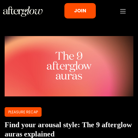
JOIN
PLEASURE RECAP
Find your arousal style: The 9 afterglow
auras explained