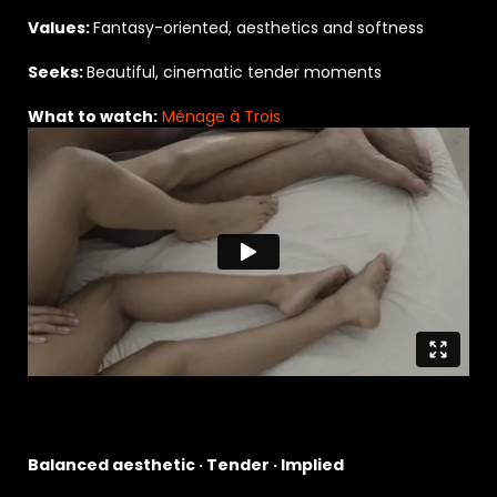
Values:
Fantasy-oriented, aesthetics and softness
Seeks:
Beautiful, cinematic tender moments
What to watch:
Ménage à Trois
Balanced aesthetic · Tender · Implied