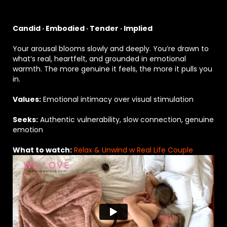
Candid · Embodied · Tender · Implied
Your arousal blooms slowly and deeply. You’re drawn to
what’s real, heartfelt, and grounded in emotional
warmth. The more genuine it feels, the more it pulls you
in.
Values:
Emotional intimacy over visual stimulation
Seeks:
Authentic vulnerability, slow connection, genuine
emotion
What to watch:
Relax & Unwind w Real Life Couple