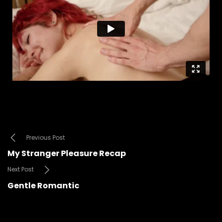
Previous Post
My Stranger Pleasure Recap
Next Post
Gentle Romantic