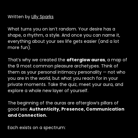
Written by
Lilly Sparks
What turns you on isn’t random. Your desire has a
shape, a rhythm, a style. And once you can name it,
everything about your sex life gets easier (and a lot
more fun).
That’s why we created the
afterglow auras
, a map of
the 9 most common pleasure archetypes. Think of
them as your personal intimacy personality — not who
you are in the world, but what you reach for in your
private moments. Take the quiz, meet your aura, and
explore a whole new layer of yourself.
The beginning of the auras are afterglow’s pillars of
good sex:
Authenticity, Presence, Communication
and Connection.
Each exists on a spectrum: