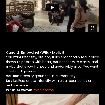
Candid · Embodied · Wild · Explicit
You want intensity, but only if it’s emotionally real. You’re
drawn to passion with heart, boundaries with clarity, and
a vibe that’s raw, honest, and undeniably alive. You want
it hot and genuine.
Values
: Intensity grounded in authenticity
Seeks:
Passionate intensity with clear boundaries and
real presence
What to watch:
Wholesome