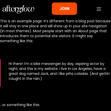
JOIN
This is an example page. It’s different from a blog post because
it will stay in one place and will show up in your site navigation
(in most themes). Most people start with an About page that
introduces them to potential site visitors. It might say
something like this:
Hi there! I’m a bike messenger by day, aspiring actor by
night, and this is my website. I live in Los Angeles, have a
great dog named Jack, and I like piña coladas. (And gettin’
caught in the rain.)
…or something like this: