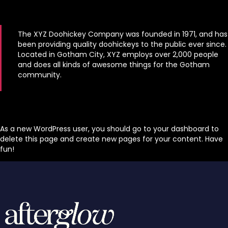
The XYZ Doohickey Company was founded in 1971, and has
been providing quality doohickeys to the public ever since.
Located in Gotham City, XYZ employs over 2,000 people
and does all kinds of awesome things for the Gotham
community.
As a new WordPress user, you should go to
your dashboard
to
delete this page and create new pages for your content. Have
fun!