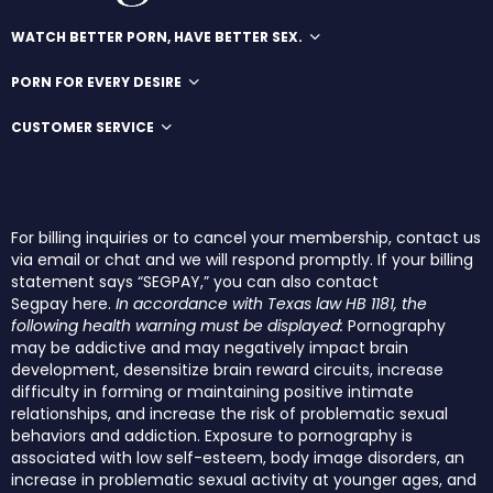
WATCH BETTER PORN, HAVE BETTER SEX.
PORN FOR EVERY DESIRE
CUSTOMER SERVICE
For billing inquiries or to cancel your membership, contact us
via email or chat and we will respond promptly. If your billing
statement says “SEGPAY,” you can also contact
Segpay
here
.
In accordance with Texas law HB 1181, the
following health warning must be displayed:
Pornography
may be addictive and may negatively impact brain
development, desensitize brain reward circuits, increase
difficulty in forming or maintaining positive intimate
relationships, and increase the risk of problematic sexual
behaviors and addiction. Exposure to pornography is
associated with low self-esteem, body image disorders, an
increase in problematic sexual activity at younger ages, and