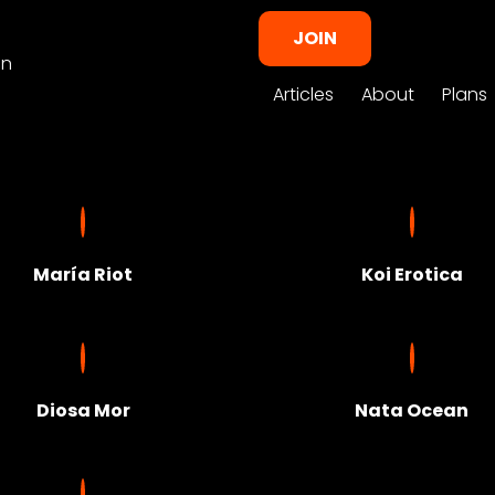
JOIN
in
Articles
About
Plans
María Riot
Koi Erotica
Diosa Mor
Nata Ocean