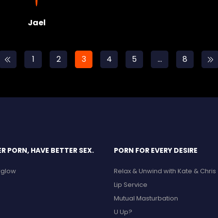
Jael
1
2
3
4
5
…
8
 PORN, HAVE BETTER SEX.
PORN FOR EVERY DESIRE
erglow
Relax & Unwind with Kate & Chris
Lip Service
Mutual Masturbation
U Up?