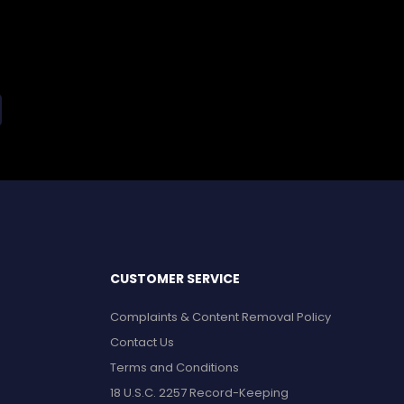
CUSTOMER SERVICE
Complaints & Content Removal Policy
Contact Us
Terms and Conditions
18 U.S.C. 2257 Record-Keeping