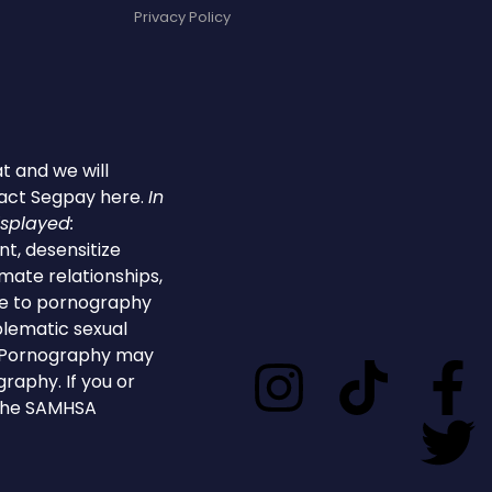
Privacy Policy
t and we will
tact
Segpay
here
.
In
isplayed:
t, desensitize
imate relationships,
ure to pornography
blematic sexual
or.Pornography may
graphy. If you or
 the SAMHSA