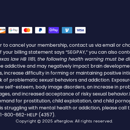
s or to cancel your membership, contact us via email or cha
f your billing statement says “SEGPAY,” you can also con
as law HB 1181, the following health warning must be d
 addictive and may negatively impact brain developmen
s, increase difficulty in forming or maintaining positive int
sk of problematic sexual behaviors and addiction. Expos
low self-esteem, body image disorders, an increase in pro
 ages, and increased acceptance of risky sexual behavi
mand for prostitution, child exploitation, and child porno
 struggling with mental health or addiction, please call
t 1-800-662-HELP (4357).
Copyright © 2025 afterglow. All rights reserved.