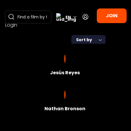
JOIN
EN
Login
Sort by
Jesús Reyes
Nathan Bronson