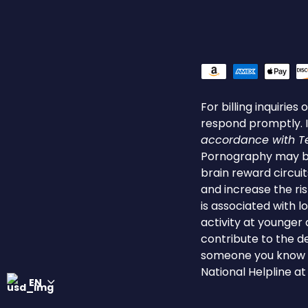
For billing inquirie
respond promptly. I
accordance with Tex
Pornography may be
brain reward circuit
and increase the ri
is associated with 
activity at younger
contribute to the de
someone you know is
National Helpline a
EN