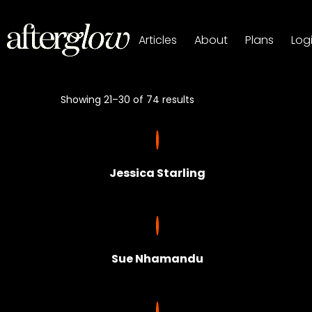
Articles
About
Plans
Log
Showing 21–30 of 74 results
Jessica Starling
Sue Nhamandu