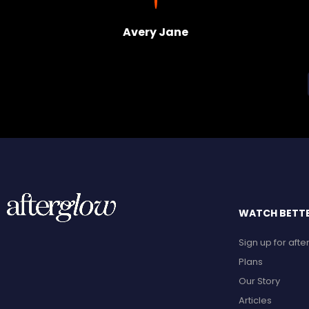
Avery Jane
WATCH BETTER
Sign up for aft
Plans
Our Story
Articles