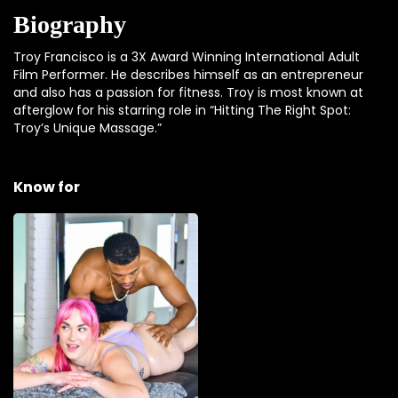
Biography
Troy Francisco is a 3X Award Winning International Adult
Film Performer. He describes himself as an entrepreneur
and also has a passion for fitness. Troy is most known at
afterglow for his starring role in “Hitting The Right Spot:
Troy’s Unique Massage.”
Know for
Hitting The Right
Spot: Troy’s Unique
Massage
Troy's unique approach to
massage will awaken
every sense in your body
as he tantalize, teases, then
satisfies Siri