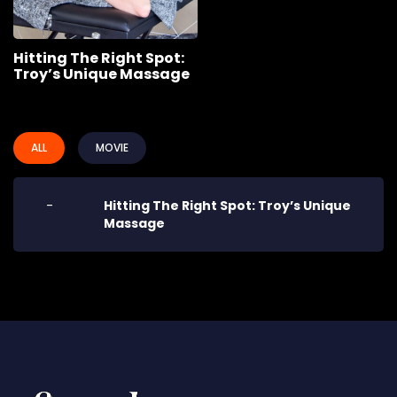
Hitting The Right Spot:
Troy’s Unique Massage
ALL
MOVIE
-
Hitting The Right Spot: Troy’s Unique
Massage