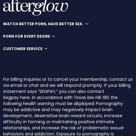
WATCH BETTER PORN, HAVE BETTER SEX.
PORN FOR EVERY DESIRE
CUSTOMER SERVICE
For billing inquiries or to cancel your membership, contact us
via email or chat and we will respond promptly. If your billing
statement says “SEGPAY,” you can also contact
Segpay
here
.
In accordance with Texas law HB 1181, the
following health warning must be displayed:
Pornography
may be addictive and may negatively impact brain
development, desensitize brain reward circuits, increase
difficulty in forming or maintaining positive intimate
relationships, and increase the risk of problematic sexual
behaviors and addiction. Exposure to pornography is