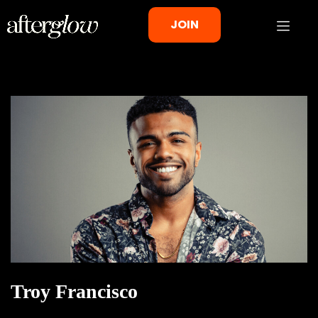
JOIN
Troy Francisco