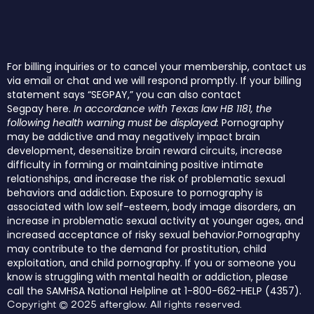
For billing inquiries or to cancel your membership, contact us
via email or chat and we will respond promptly. If your billing
statement says “SEGPAY,” you can also contact
Segpay
here
.
In accordance with Texas law HB 1181, the
following health warning must be displayed:
Pornography
may be addictive and may negatively impact brain
development, desensitize brain reward circuits, increase
difficulty in forming or maintaining positive intimate
relationships, and increase the risk of problematic sexual
behaviors and addiction. Exposure to pornography is
associated with low self-esteem, body image disorders, an
increase in problematic sexual activity at younger ages, and
increased acceptance of risky sexual behavior.Pornography
may contribute to the demand for prostitution, child
exploitation, and child pornography. If you or someone you
know is struggling with mental health or addiction, please
call the SAMHSA National Helpline at 1-800-662-HELP (4357).
Copyright © 2025 afterglow. All rights reserved.