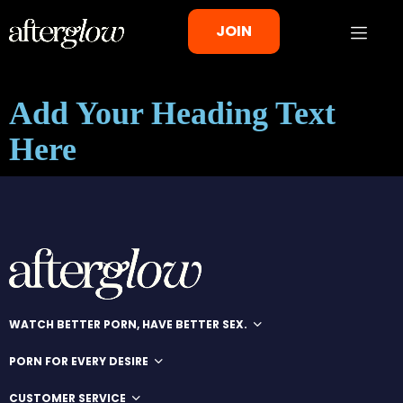
JOIN
Add Your Heading Text
Here
WATCH BETTER PORN, HAVE BETTER SEX.
PORN FOR EVERY DESIRE
CUSTOMER SERVICE