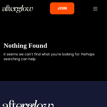
JOIN
Nothing Found
It seems we can’t find what you’re looking for. Perhaps
searching can help.