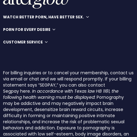
WATCH BETTER PORN, HAVE BETTER SEX.
PORN FOR EVERY DESIRE
CUSTOMER SERVICE
For billing inquiries or to cancel your membership, contact us
via email or chat and we will respond promptly. If your billing
statement says “SEGPAY,” you can also contact
Segpay
here
.
In accordance with Texas law HB 1181, the
following health warning must be displayed:
Pornography
may be addictive and may negatively impact brain
development, desensitize brain reward circuits, increase
difficulty in forming or maintaining positive intimate
relationships, and increase the risk of problematic sexual
behaviors and addiction. Exposure to pornography is
associated with low self-esteem, body image disorders, an