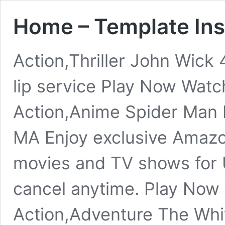
Home – Template In
Action,Thriller John Wic
lip service Play Now Watc
Action,Anime Spider Man
MA Enjoy exclusive Amazon
movies and TV shows for
cancel anytime. Play Now
Action,Adventure The Whi